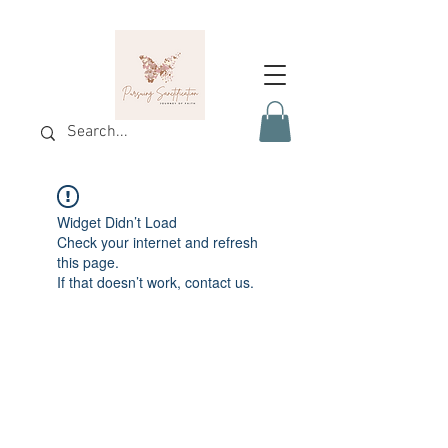
Widget Didn’t Load
Check your internet and refresh
this page.
If that doesn’t work, contact us.