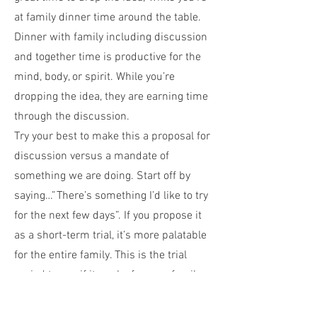
at family dinner time around the table.
Dinner with family including discussion
and together time is productive for the
mind, body, or spirit. While you’re
dropping the idea, they are earning time
through the discussion.
Try your best to make this a proposal for
discussion versus a mandate of
something we are doing. Start off by
saying…”There’s something I’d like to try
for the next few days”. If you propose it
as a short-term trial, it’s more palatable
for the entire family. This is the trial
period to see if it works for your family.
Emphasis the “we” over the “you”. This
is a family decision, and no member of