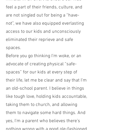
feel a part of their friends, culture, and
are not singled out for being a “have-
not”, we have also equipped everlasting
access to our kids and unconsciously
eliminated their reprieve and safe
spaces.
Before you go thinking I’m woke, or an
advocate of creating physical “safe-
spaces” for our kids at every step of
their life, let me be clear and say that I’m
an old-school parent. I believe in things
like tough love, holding kids accountable,
taking them to church, and allowing
them to navigate some hard things. And
yes, I’m a parent who believes there’s
nothing wrong with a good ole-fashioned