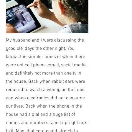
My husband and I were discussing the
good ole’ days the other night. You
know…the simpler times of when there
were not cell phone, email, social media,
and definitely not more than one tv in
the house. Back when rabbit ears were
required to watch anything on the tube
and when electronics did not consume
our lives. Back when the phone in the
house had a dial and a huge list of
names and numbers taped up right next
to it. Man, that cord could stretch to