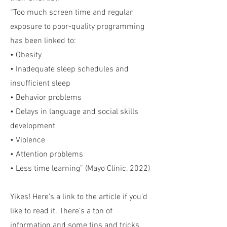
“Too much screen time and regular
exposure to poor-quality programming
has been linked to:
• Obesity
• Inadequate sleep schedules and
insufficient sleep
• Behavior problems
• Delays in language and social skills
development
• Violence
• Attention problems
• Less time learning” (Mayo Clinic, 2022)
Yikes! Here’s a link to the article if you’d
like to read it. There’s a ton of
information and some tips and tricks