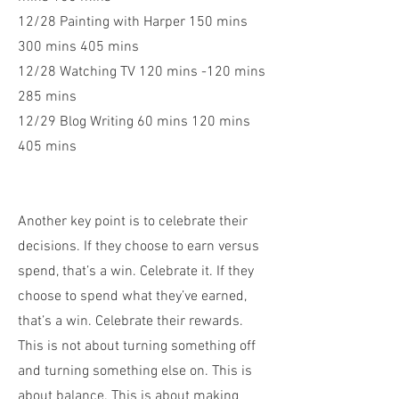
12/28 Painting with Harper 150 mins
300 mins 405 mins
12/28 Watching TV 120 mins -120 mins
285 mins
12/29 Blog Writing 60 mins 120 mins
405 mins
Another key point is to celebrate their
decisions. If they choose to earn versus
spend, that’s a win. Celebrate it. If they
choose to spend what they’ve earned,
that’s a win. Celebrate their rewards.
This is not about turning something off
and turning something else on. This is
about balance. This is about making