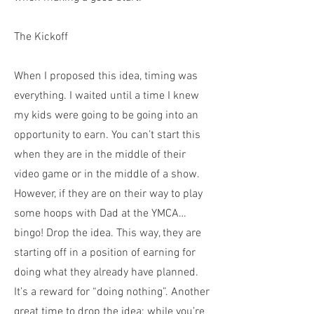
The Kickoff
When I proposed this idea, timing was
everything. I waited until a time I knew
my kids were going to be going into an
opportunity to earn. You can’t start this
when they are in the middle of their
video game or in the middle of a show.
However, if they are on their way to play
some hoops with Dad at the YMCA…
bingo! Drop the idea. This way, they are
starting off in a position of earning for
doing what they already have planned.
It’s a reward for “doing nothing”. Another
great time to drop the idea; while you’re