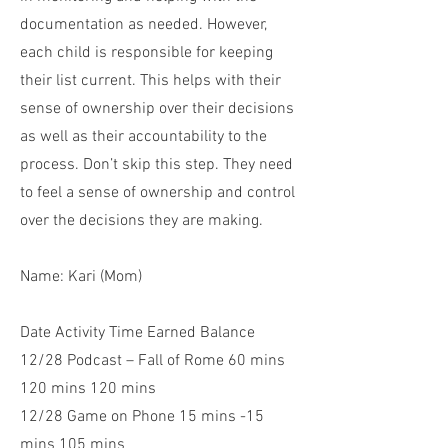
documentation as needed. However,
each child is responsible for keeping
their list current. This helps with their
sense of ownership over their decisions
as well as their accountability to the
process. Don’t skip this step. They need
to feel a sense of ownership and control
over the decisions they are making.
Name: Kari (Mom)
Date Activity Time Earned Balance
12/28 Podcast – Fall of Rome 60 mins
120 mins 120 mins
12/28 Game on Phone 15 mins -15
mins 105 mins