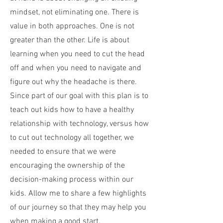
mindset, not eliminating one. There is
value in both approaches. One is not
greater than the other. Life is about
learning when you need to cut the head
off and when you need to navigate and
figure out why the headache is there.
Since part of our goal with this plan is to
teach out kids how to have a healthy
relationship with technology, versus how
to cut out technology all together, we
needed to ensure that we were
encouraging the ownership of the
decision-making process within our
kids. Allow me to share a few highlights
of our journey so that they may help you
when making a good start.