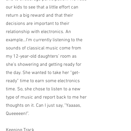
our kids to see that a little effort can
return a big reward and that their
decisions are important to their
relationship with electronics. An
example…I’m currently listening to the
sounds of classical music come from
my 12-year-old daughters’ room as
she’s showering and getting ready for
the day. She wanted to take her “get-
ready” time to earn some electronics
time. So, she chose to listen to a new
type of music and report back to me her
thoughts on it. Can I just say, “Yaaaas,
Queeeeen!”.
Keeping Track