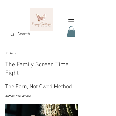
< Back
The Family Screen Time
Fight
The Earn, Not Owed Method
Author: Kari Amore