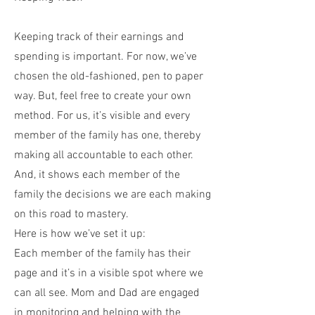
Keeping track of their earnings and
spending is important. For now, we’ve
chosen the old-fashioned, pen to paper
way. But, feel free to create your own
method. For us, it’s visible and every
member of the family has one, thereby
making all accountable to each other.
And, it shows each member of the
family the decisions we are each making
on this road to mastery.
Here is how we’ve set it up:
Each member of the family has their
page and it’s in a visible spot where we
can all see. Mom and Dad are engaged
in monitoring and helping with the