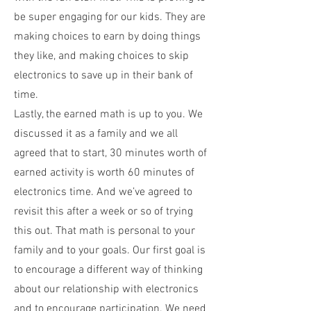
be super engaging for our kids. They are
making choices to earn by doing things
they like, and making choices to skip
electronics to save up in their bank of
time.
Lastly, the earned math is up to you. We
discussed it as a family and we all
agreed that to start, 30 minutes worth of
earned activity is worth 60 minutes of
electronics time. And we’ve agreed to
revisit this after a week or so of trying
this out. That math is personal to your
family and to your goals. Our first goal is
to encourage a different way of thinking
about our relationship with electronics
and to encourage participation. We need