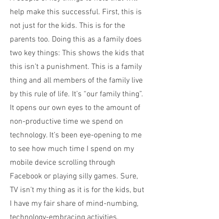
help make this successful. First, this is
not just for the kids. This is for the
parents too. Doing this as a family does
two key things: This shows the kids that
this isn’t a punishment. This is a family
thing and all members of the family live
by this rule of life. It’s “our family thing”.
It opens our own eyes to the amount of
non-productive time we spend on
technology. It’s been eye-opening to me
to see how much time I spend on my
mobile device scrolling through
Facebook or playing silly games. Sure,
TV isn’t my thing as it is for the kids, but
I have my fair share of mind-numbing,
technology-embracing activities.