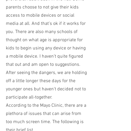
parents choose to not give their kids
access to mobile devices or social
media at all. And that’s ok if it works for
you. There are also many schools of
thought on what age is appropriate for
kids to begin using any device or having
a mobile device. I haven’t quite figured
that out and am open to suggestions.
After seeing the dangers, we are holding
off a little longer these days for the
younger ones but haven’t decided not to
participate all-together.
According to the Mayo Clinic, there are a
plethora of issues that can arise from
too much screen time. The following is
their brief list.