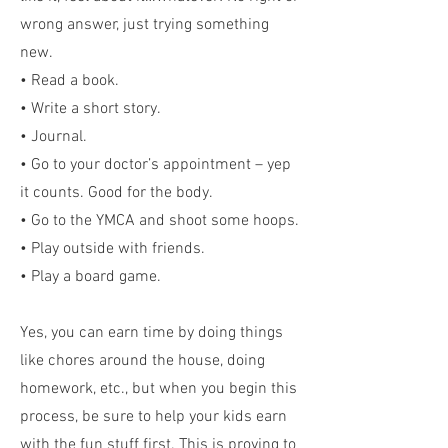
wrong answer, just trying something
new.
• Read a book.
• Write a short story.
• Journal.
• Go to your doctor’s appointment – yep
it counts. Good for the body.
• Go to the YMCA and shoot some hoops.
• Play outside with friends.
• Play a board game.
Yes, you can earn time by doing things
like chores around the house, doing
homework, etc., but when you begin this
process, be sure to help your kids earn
with the fun stuff first. This is proving to