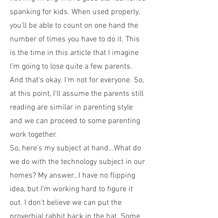
spanking for kids. When used properly,
you’ll be able to count on one hand the
number of times you have to do it. This
is the time in this article that I imagine
I’m going to lose quite a few parents.
And that’s okay. I’m not for everyone. So,
at this point, I’ll assume the parents still
reading are similar in parenting style
and we can proceed to some parenting
work together.
So, here’s my subject at hand…What do
we do with the technology subject in our
homes? My answer…I have no flipping
idea, but I’m working hard to figure it
out. I don’t believe we can put the
proverbial rabbit back in the hat. Some