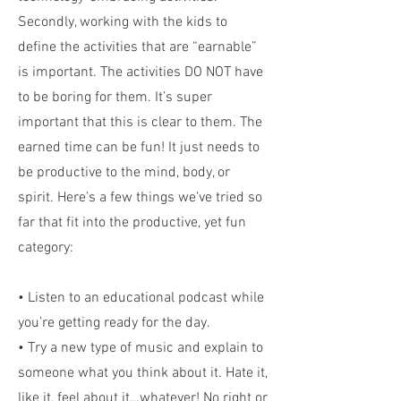
Secondly, working with the kids to
define the activities that are “earnable”
is important. The activities DO NOT have
to be boring for them. It’s super
important that this is clear to them. The
earned time can be fun! It just needs to
be productive to the mind, body, or
spirit. Here’s a few things we’ve tried so
far that fit into the productive, yet fun
category:
• Listen to an educational podcast while
you’re getting ready for the day.
• Try a new type of music and explain to
someone what you think about it. Hate it,
like it, feel about it…whatever! No right or