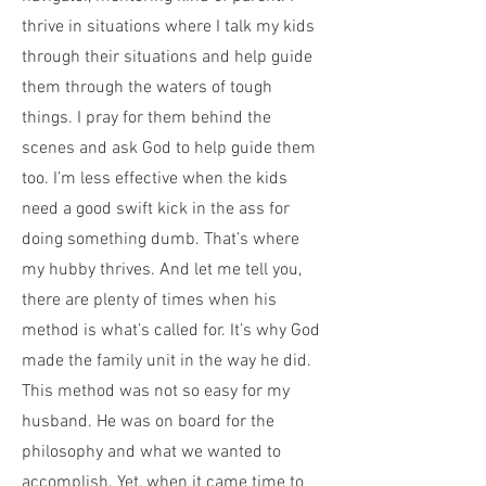
thrive in situations where I talk my kids
through their situations and help guide
them through the waters of tough
things. I pray for them behind the
scenes and ask God to help guide them
too. I’m less effective when the kids
need a good swift kick in the ass for
doing something dumb. That’s where
my hubby thrives. And let me tell you,
there are plenty of times when his
method is what’s called for. It’s why God
made the family unit in the way he did.
This method was not so easy for my
husband. He was on board for the
philosophy and what we wanted to
accomplish. Yet, when it came time to