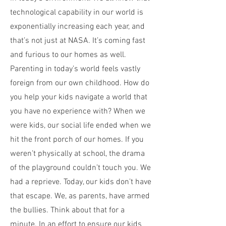
technological capability in our world is
exponentially increasing each year, and
that’s not just at NASA. It’s coming fast
and furious to our homes as well.
Parenting in today’s world feels vastly
foreign from our own childhood. How do
you help your kids navigate a world that
you have no experience with? When we
were kids, our social life ended when we
hit the front porch of our homes. If you
weren’t physically at school, the drama
of the playground couldn’t touch you. We
had a reprieve. Today, our kids don’t have
that escape. We, as parents, have armed
the bullies. Think about that for a
minute. In an effort to ensure our kids