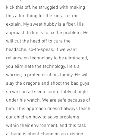
kick this off, he struggled with making
this a fun thing for the kids. Let me
explain. My sweet hubby is a fixer. His
approach to life is to fix the problem. He
will cut the head off to cure the
headache, so-to-speak. If we want
reliance on technology to be eliminated,
you eliminate the technology. He’s a
warrior; a protector of his family. He will
slay the dragons and shoot the bad guys
so we can all sleep comfortably at night
under his watch. We are safe because of
him. This approach doesn’t always teach
our children how to solve problems
within their environment, and this task
at hand is about changing an existing