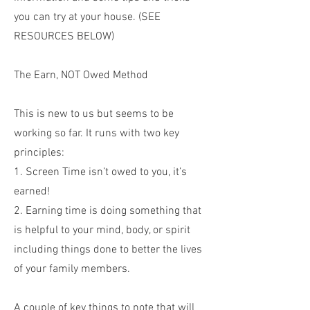
you can try at your house. (SEE
RESOURCES BELOW)
The Earn, NOT Owed Method
This is new to us but seems to be
working so far. It runs with two key
principles:
1. Screen Time isn’t owed to you, it’s
earned!
2. Earning time is doing something that
is helpful to your mind, body, or spirit
including things done to better the lives
of your family members.
A couple of key things to note that will