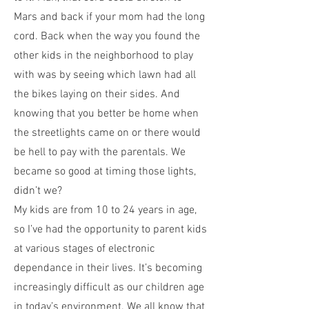
Mars and back if your mom had the long
cord. Back when the way you found the
other kids in the neighborhood to play
with was by seeing which lawn had all
the bikes laying on their sides. And
knowing that you better be home when
the streetlights came on or there would
be hell to pay with the parentals. We
became so good at timing those lights,
didn’t we?
My kids are from 10 to 24 years in age,
so I’ve had the opportunity to parent kids
at various stages of electronic
dependance in their lives. It’s becoming
increasingly difficult as our children age
in today’s environment. We all know that