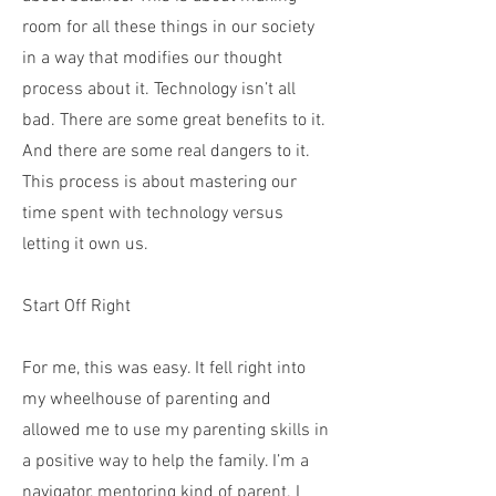
room for all these things in our society
in a way that modifies our thought
process about it. Technology isn’t all
bad. There are some great benefits to it.
And there are some real dangers to it.
This process is about mastering our
time spent with technology versus
letting it own us.
Start Off Right
For me, this was easy. It fell right into
my wheelhouse of parenting and
allowed me to use my parenting skills in
a positive way to help the family. I’m a
navigator, mentoring kind of parent. I